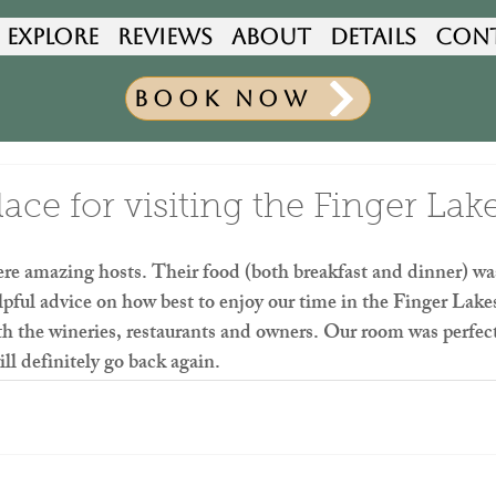
Explore
Reviews
About
Details
Con
Book Now
ce for visiting the Finger Lak
re amazing hosts. Their food (both breakfast and dinner) wa
pful advice on how best to enjoy our time in the Finger Lake
ith the wineries, restaurants and owners. Our room was perfect 
ll definitely go back again.