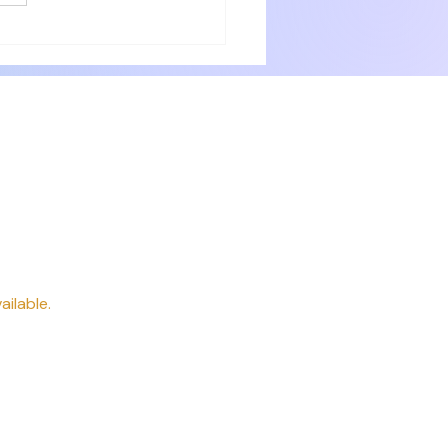
ery need. Delicious breakfast
 professionally. P
way
ailable.