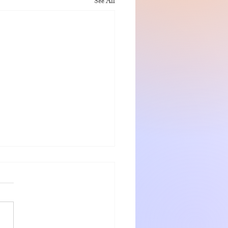
See All
nshadow getaway
 and Jeanette were warm
ng hosts who go out of the way
eir guests. The rooms were very
with numerous small items for