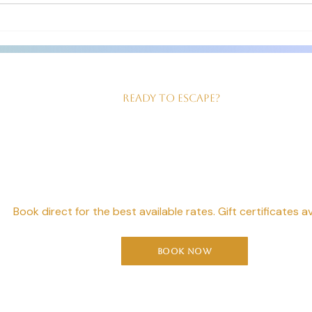
us! Good sized, king size bed,
our ev
beautiful walk in shower and
served
Ready to Escape?
our Perfect Geta
Starts Here
Book direct for the best available rates. Gift certificates av
Book Now
Moonshadow