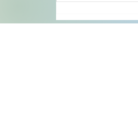
both welcoming and exceptionally
clean. The view from our
Y