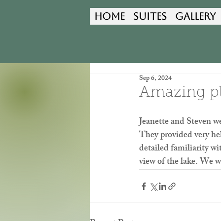
Home
Suites
Gallery
Sep 6, 2024
Amazing pla
Jeanette and Steven we
They provided very hel
detailed familiarity w
view of the lake. We wi