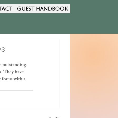
tact
Guest Handbook
es
s outstanding. 
s. They have 
for us with a 