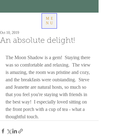
ME
NU
Oct 10, 2019
An absolute delight!
The Moon Shadow is a gem!  Staying there 
was so comfortable and relaxing.  The view 
is amazing, the room was pristine and cozy, 
and the breakfasts were outstanding.  Steve 
and Jeanette are natural hosts, so much so 
that you feel you're staying with friends in 
the best way!  I especially loved sitting on 
the front porch with a cup of tea - what a 
thoughtful touch.