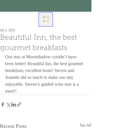
ME
NU
Jul 1, 2025
Beautiful Inn, the best
gourmet breakfasts
Our stay at Moonshadow couldn’t have 
been better! Beautiful Inn, the best gourmet 
breakfasts, excellent hosts! Steven and 
Jeanette did so much to make our stay 
enjoyable. Steven’s guided wine tour is a 
must!!
Recent Posts
See All