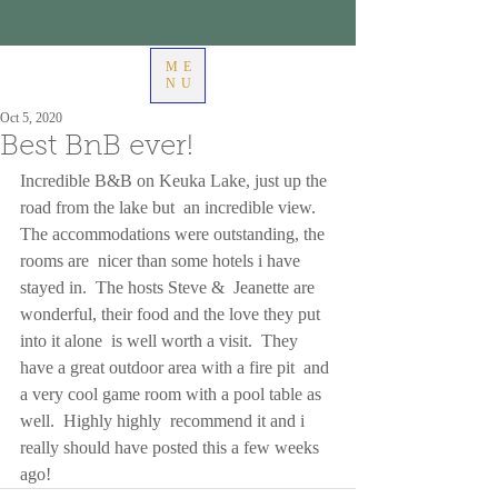
ME
NU
Oct 5, 2020
Best BnB ever!
Incredible B&B on Keuka Lake, just up the 
road from the lake but  an incredible view.  
The accommodations were outstanding, the 
rooms are  nicer than some hotels i have 
stayed in.  The hosts Steve &  Jeanette are 
wonderful, their food and the love they put 
into it alone  is well worth a visit.  They 
have a great outdoor area with a fire pit  and 
a very cool game room with a pool table as 
well.  Highly highly  recommend it and i 
really should have posted this a few weeks 
ago!