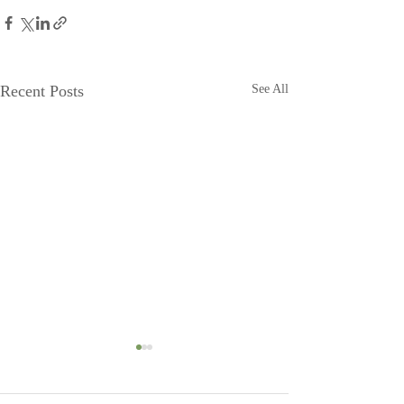
Recent Posts
See All
Head to Moonshadow
Moonshadow g
BnB!
Steve and Jeanette 