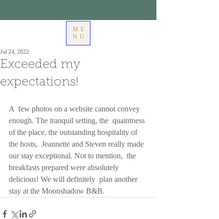
ME
NU
Jul 24, 2022
Exceeded my
expectations!
A  few photos on a website cannot convey 
enough. The tranquil setting, the  quaintness 
of the place, the outstanding hospitality of 
the hosts,  Jeannette and Steven really made 
our stay exceptional. Not to mention,  the 
breakfasts prepared were absolutely 
delicious! We will definitely  plan another 
stay at the Moonshadow B&B.