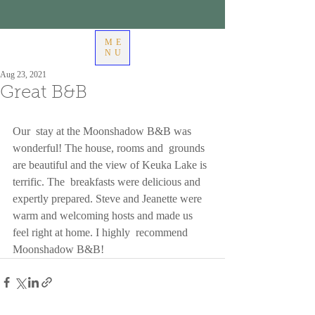
ME
NU
Aug 23, 2021
Great B&B
Our  stay at the Moonshadow B&B was 
wonderful! The house, rooms and  grounds 
are beautiful and the view of Keuka Lake is 
terrific. The  breakfasts were delicious and 
expertly prepared. Steve and Jeanette were  
warm and welcoming hosts and made us 
feel right at home. I highly  recommend 
Moonshadow B&B!