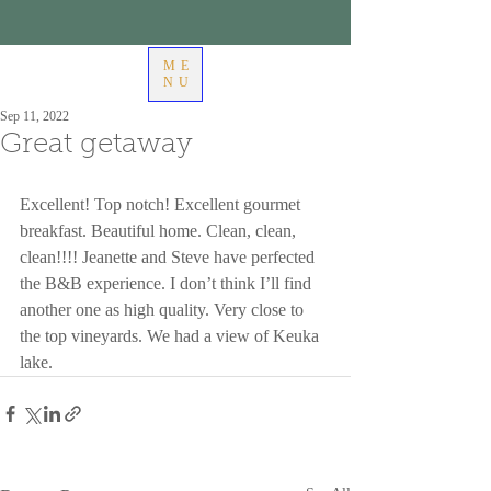
ME
NU
Sep 11, 2022
Great getaway
Excellent! Top notch! Excellent gourmet 
breakfast. Beautiful home. Clean, clean, 
clean!!!! Jeanette and Steve have perfected 
the B&B experience. I don’t think I’ll find 
another one as high quality. Very close to 
the top vineyards. We had a view of Keuka 
lake.