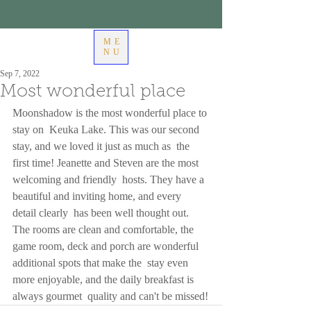
ME
NU
Sep 7, 2022
Most wonderful place
Moonshadow is the most wonderful place to 
stay on  Keuka Lake. This was our second 
stay, and we loved it just as much as  the 
first time! Jeanette and Steven are the most 
welcoming and friendly  hosts. They have a 
beautiful and inviting home, and every 
detail clearly  has been well thought out. 
The rooms are clean and comfortable, the  
game room, deck and porch are wonderful 
additional spots that make the  stay even 
more enjoyable, and the daily breakfast is 
always gourmet  quality and can't be missed!