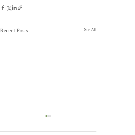
Recent Posts
See All
Head to Moonshadow
Moonshadow g
BnB!
Steve and Jeanette 