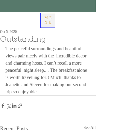
ME
NU
Oct 5, 2020
Outstanding
The peaceful surroundings and beautiful 
views pair nicely with the  incredible decor 
and charming hosts. I can’t recall a more 
peaceful  night sleep.... The breakfast alone 
is worth travelling for!! Much  thanks to 
Jeanette and Steven for making our second 
trip so enjoyable
Recent Posts
See All