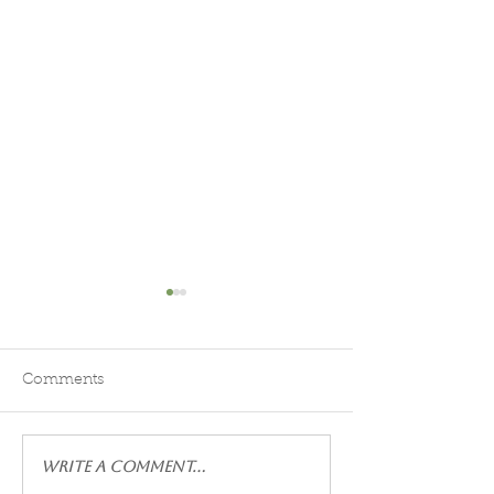
Head to Moonshadow
Moonshadow g
BnB!
Steve and Jeanette 
Jeanette and Steven are fabulous,
inviting hosts who go
Comments
friendly hosts! They come out to
way for their guests
greet you at your car as you
were very clean wit
check in! The room we had was
small items for our e
Write a comment...
just right for us! Good sized, king
Delicious breakfast 