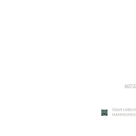
607-3
​10249 Gibs
Hammondspo