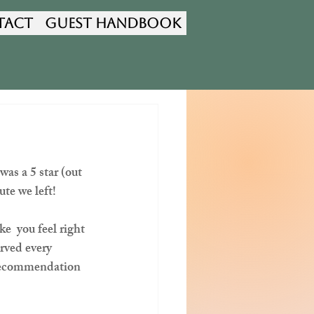
tact
Guest Handbook
as a 5 star (out 
te we left!  
e  you feel right 
rved every 
 recommendation 