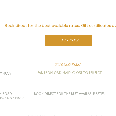
Starts Here
Book direct for the best available rates. Gift certificates av
Book Now
Moonshadow
BED & BREAKFAST
Far from ordinary, close to perfect.
74-9777
on Road
Book direct for the best available rates.
rt, NY 14840