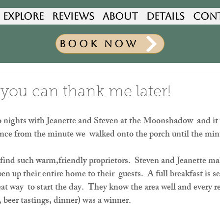
Explore
Reviews
About
Details
Con
Book Now
 you can thank me later!
 nights with Jeanette and Steven at the Moonshadow  and it w
ience from the minute we  walked onto the porch until the minu
o find such warm,friendly proprietors.  Steven and Jeanette mak
 up their entire home to their  guests.  A full breakfast is se
at way  to start the day.  They know the area well and every
, beer tastings, dinner) was a winner.