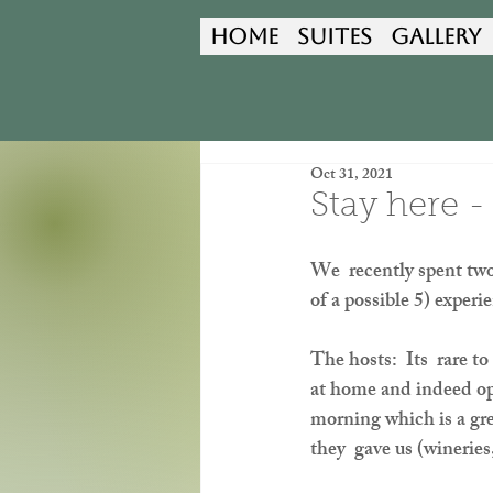
Home
Suites
Gallery
Oct 31, 2021
Stay here -
We  recently spent two
of a possible 5) exper
The hosts:  Its  rare t
at home and indeed open
morning which is a gre
they  gave us (wineries