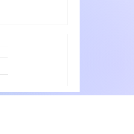
nshadow getaway
 and Jeanette were warm
ng hosts who go out of the way
eir guests. The rooms were very
with numerous small items for
ery need. Delicious breakfast
 professionally. P
way