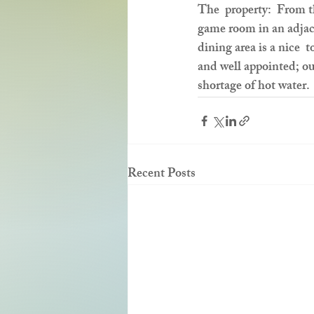
The  property:  From t
game room in an adjace
dining area is a nice  
and well appointed; ou
shortage of hot water.
Recent Posts