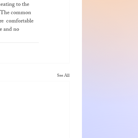
eating to the 
”.  The common 
re  comfortable 
re and no 
See All