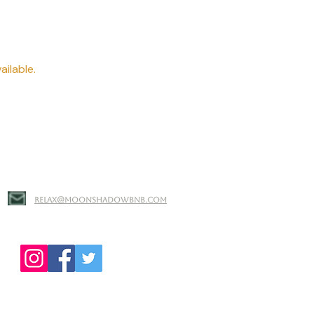
ailable.
relax@moonshadowbnb.com