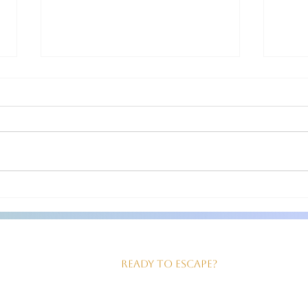
Head to Moonshadow BnB!
Moo
Jeanette and Steven are fabulous,
Steve
friendly hosts! They come out to
inviti
greet you at your car as you check in!
for th
The room we had was just right for
clean 
us! Good sized, king size bed,
our ev
beautiful walk in shower and
served
Ready to Escape?
our Perfect Geta