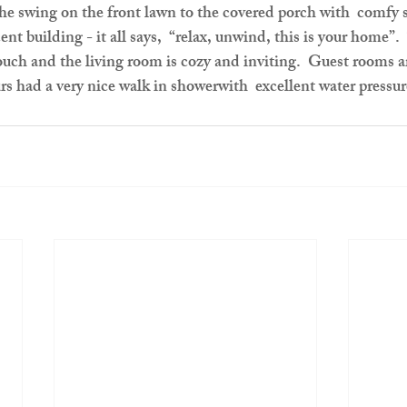
he swing on the front lawn to the covered porch with  comfy s
nt building - it all says,  “relax, unwind, this is your home
touch and the living room is cozy and inviting.  Guest rooms a
rs had a very nice walk in showerwith  excellent water pressu