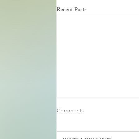
Recent Posts
Pure Bliss
Comments
We had the pleasure of an enjoying a
three-night stay at this beautiful Bed
and Breakfast. Upon entering our