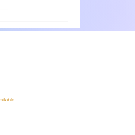
with numerous small items for
ery need. Delicious breakfast
 professionally. P
way
ailable.