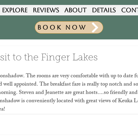
Explore
Reviews
About
Details
Con
Book Now
it to the Finger Lakes
onshadow. The rooms are very comfortable with up to date fu
d well appointed. The breakfast fare is really top notch and 
orning. Steven and Jeanette are great hosts....so friendly and
adow is conveniently located with great views of Keuka La
ea!