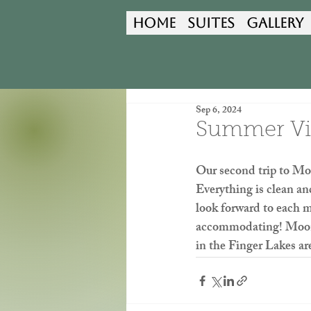
Home
Suites
Gallery
Sep 6, 2024
Summer Vis
Our second trip to Mo
Everything is clean an
look forward to each m
accommodating! Moonsh
in the Finger Lakes ar