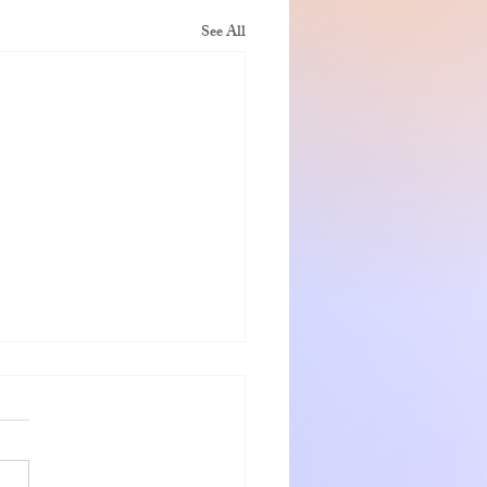
See All
nshadow getaway
 and Jeanette were warm
ng hosts who go out of the way
eir guests. The rooms were very