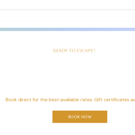
The room we had was just right for
clean 
us! Good sized, king size bed,
our ev
beautiful walk in shower and
served
Ready to Escape?
our Perfect Geta
Starts Here
Book direct for the best available rates. Gift certificates av
Book Now