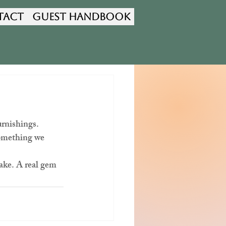
tact
Guest Handbook
rnishings. 
something we 
 
ke. A real gem 