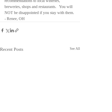
recommendations to local wineries, 
breweries, shops and restaurants.   You will 
NOT be disappointed if you stay with them. 
- Renee, OH
Recent Posts
See All