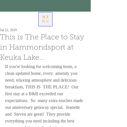
ME
NU
Jul 22, 2019
This is The Place to Stay
in Hammondsport at
Keuka Lake...
If you're looking for welcoming hosts, a 
clean updated home, every  amenity you 
need, relaxing atmosphere and delicious 
breakfasts, THIS IS  THE PLACE!  Our 
first stay at a B&B exceeded our 
expectations.  So  many extra touches made 
our anniversary getaway special.  Jeanette 
and  Steven are great!  They provide 
everything you need including the best  