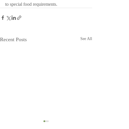
to special food requirements.
Recent Posts
See All
Head to Moonshadow
Moonshadow g