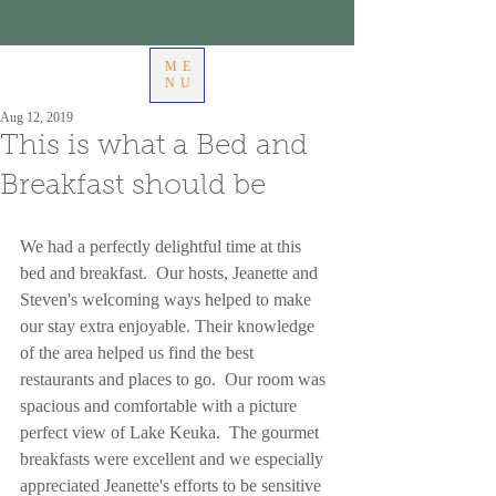
ME
NU
Aug 12, 2019
This is what a Bed and
Breakfast should be
We had a perfectly delightful time at this 
bed and breakfast.  Our hosts, Jeanette and 
Steven's welcoming ways helped to make 
our stay extra enjoyable. Their knowledge 
of the area helped us find the best 
restaurants and places to go.  Our room was 
spacious and comfortable with a picture 
perfect view of Lake Keuka.  The gourmet 
breakfasts were excellent and we especially 
appreciated Jeanette's efforts to be sensitive 