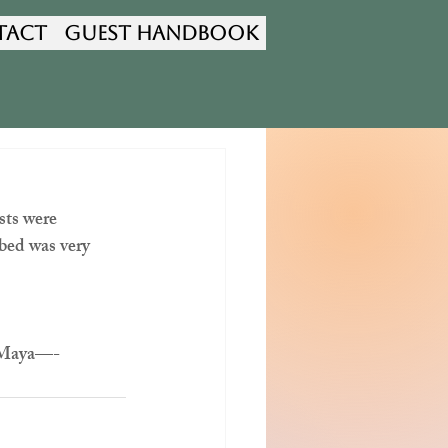
tact
Guest Handbook
sts were 
 bed was very 
d Maya—-