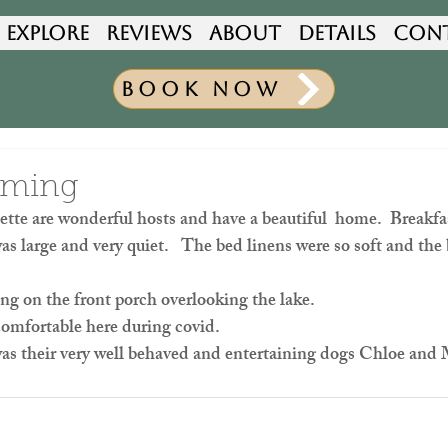
Explore
Reviews
About
Details
Con
Book Now
oming
tte are wonderful hosts and have a beautiful  home.  Breakfa
as large and very quiet.   The bed linens were so soft and the
ing on the front porch overlooking the lake.
comfortable here during covid.
was their very well behaved and entertaining dogs Chloe an