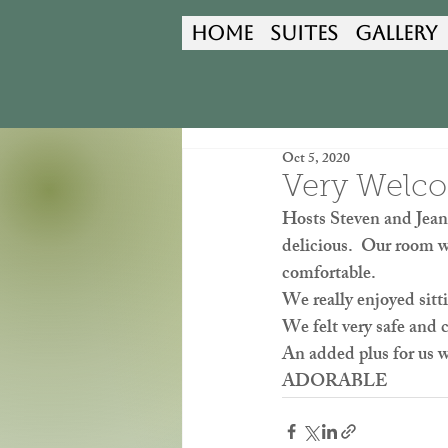
Home
Suites
Gallery
Oct 5, 2020
Very Welc
Hosts Steven and Jeane
delicious.  Our room w
comfortable.  
We really enjoyed sitt
We felt very safe and 
An added plus for us 
ADORABLE