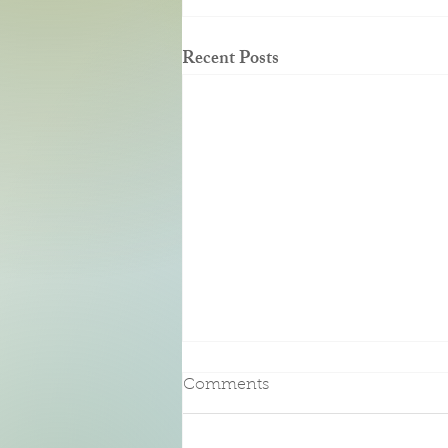
Recent Posts
Pure Bliss
Comments
We had the pleasure of an enjoying a
three-night stay at this beautiful Bed