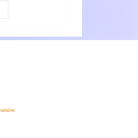
eir guests. The rooms were very
with numerous small items for
ery need. Delicious breakfast
 professionally. P
way
ailable.