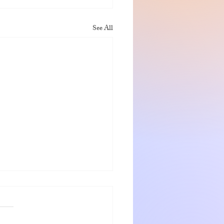
See All
nshadow getaway
 and Jeanette were warm
ng hosts who go out of the way