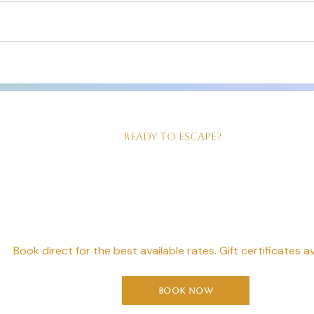
greet you at your car as you check in!
for th
The room we had was just right for
clean 
us! Good sized, king size bed,
our ev
beautiful walk in shower and
served
Ready to Escape?
our Perfect Geta
Starts Here
Book direct for the best available rates. Gift certificates av
Book Now