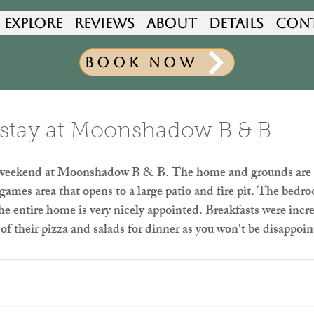
Explore
Reviews
About
Details
Con
Book Now
stay at Moonshadow B & B
 weekend at Moonshadow B & B. The home and grounds are be
mes area that opens to a large patio and fire pit. The bedro
e entire home is very nicely appointed. Breakfasts were incre
 of their pizza and salads for dinner as you won't be disappoi