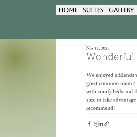
Home
Suites
Gallery
Nov 11, 2025
Wonderful 
We enjoyed a friends
great common room / ga
with comfy beds and th
sure to take advantage
recommend!