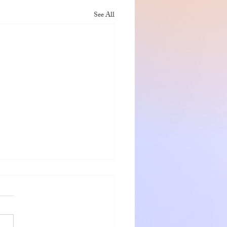
See All
nshadow getaway
 and Jeanette were warm
ng hosts who go out of the way
eir guests. The rooms were very