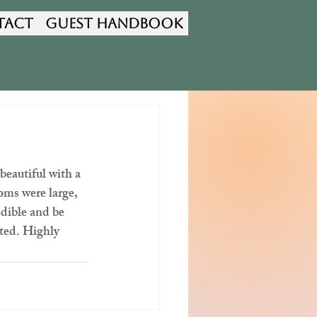
tact
Guest Handbook
autiful with a 
oms were large, 
dible and be 
nted. Highly 