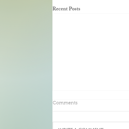
Recent Posts
Pure Bliss
Comments
We had the pleasure of an enjoying a
three-night stay at this beautiful Bed
and Breakfast. Upon entering our