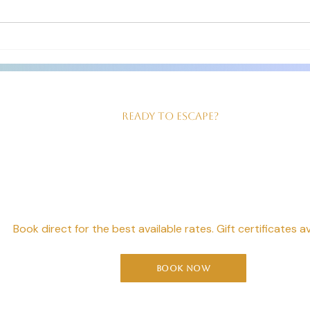
The room we had was just right for
clean 
us! Good sized, king size bed,
our ev
beautiful walk in shower and
served
Ready to Escape?
our Perfect Geta
Starts Here
Book direct for the best available rates. Gift certificates av
Book Now