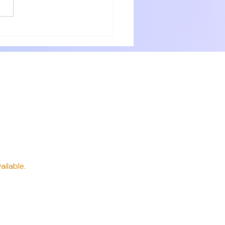
with numerous small items for
ery need. Delicious breakfast
 professionally. P
way
ailable.